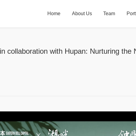
Home
About Us
Team
Port
 in collaboration with Hupan: Nurturing the