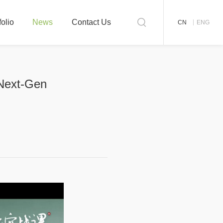
folio
News
Contact Us
CN
ENG
 Next-Gen