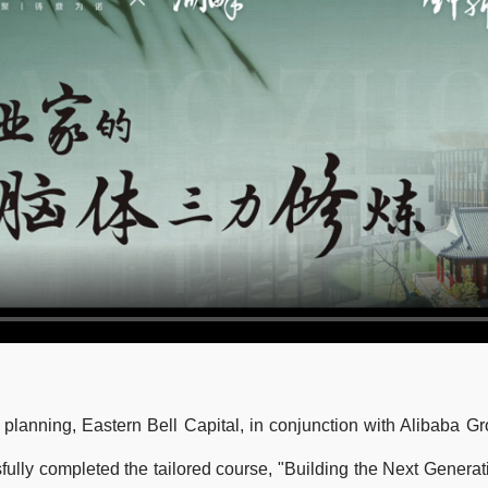
 planning, Eastern Bell Capital, in conjunction with Alibaba 
ully completed the tailored course, "Building the Next Generati