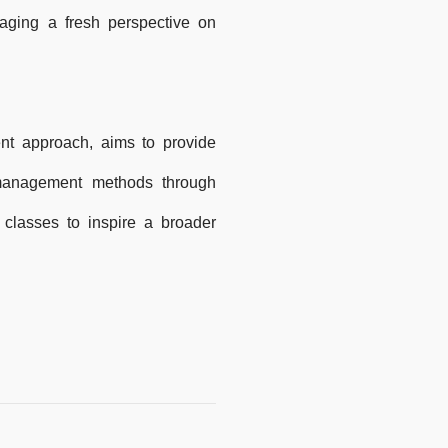
raging a fresh perspective on
nt approach, aims to provide
 management methods through
classes to inspire a broader