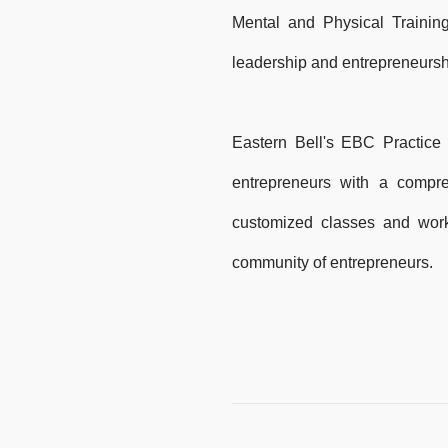
Mental and Physical Training
leadership and entrepreneurs
Eastern Bell's EBC Practice
entrepreneurs with a compr
customized classes and work
community of entrepreneurs.