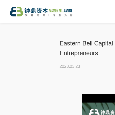
Eastern Bell Capital
Entrepreneurs
2023.03.23