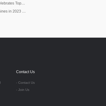
elebrates Top…
ines in 2023 …
Contact Us
l
- Contact Us
- Join Us