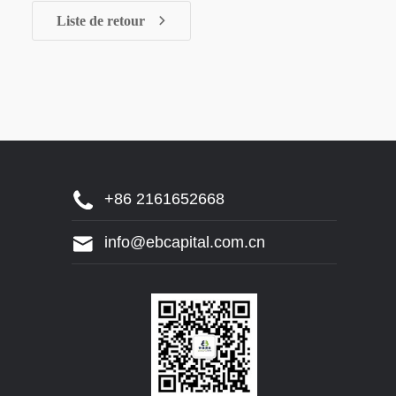
Liste de retour
+86 2161652668
info@ebcapital.com.cn