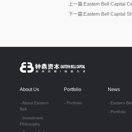
上一篇:Eastern Bell Capital C
下一篇:Eastern Bell Capital Sh
About Us
Portfolio
News
- About Eastern
- Portfolio
- Eastern Bel
Bell
- Portfolio
- Investment
Philosophy