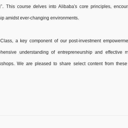
". This course delves into Alibaba's core principles, encou
hip amidst ever-changing environments.
 Class, a key component of our post-investment empowerme
ehensive understanding of entrepreneurship and effective
shops. We are pleased to share select content from these 