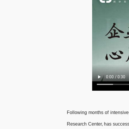
Following months of intensive
Research Center, has successf