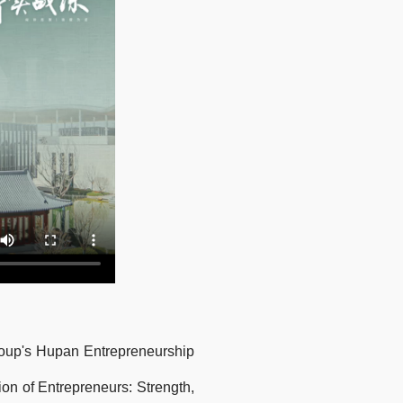
Group's Hupan Entrepreneurship
on of Entrepreneurs: Strength,